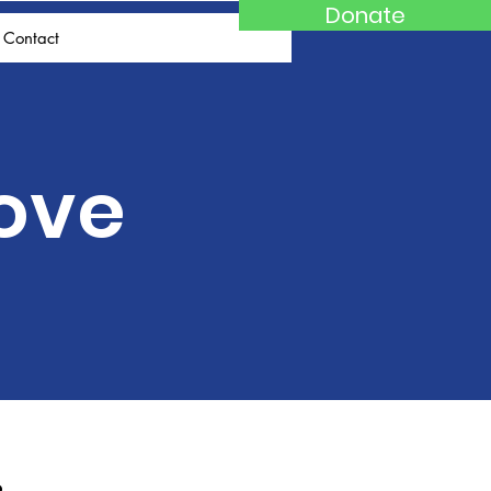
Donate
Contact
Love