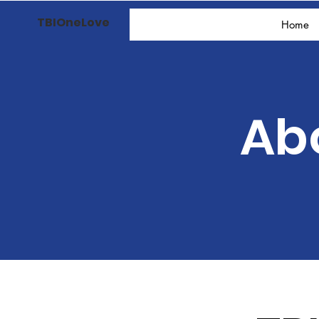
TBIOneLove
Home
Ab