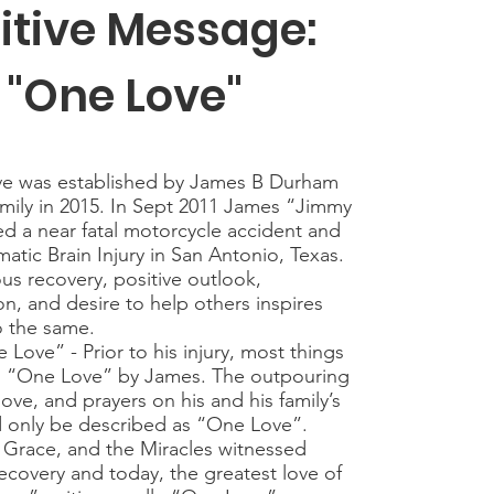
itive Message:
"One Love"
e was established by James B Durham
family in 2015. In Sept 2011 James “Jimmy
ed a near fatal motorcycle accident and
atic Brain Injury in San Antonio, Texas.
us recovery, positive outlook,
n, and desire to help others inspires
o the same.
 - Prior to his injury, most things
 “One Love” by James. The outpouring
love, and prayers on his and his family’s
d only be described as “One Love”.
 Grace, and the Miracles witnessed
ecovery and today, the greatest love of