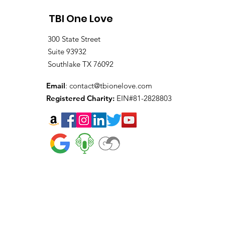
TBI One Love
300 State Street
Suite 93932
Southlake TX 76092
Email
:
contact@tbionelove.com
Registered Charity:
EIN#81-2828803