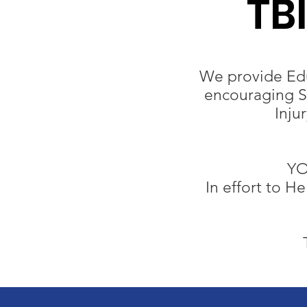
TB
We provide Edu
encouraging Su
Inju
YO
In effort to H