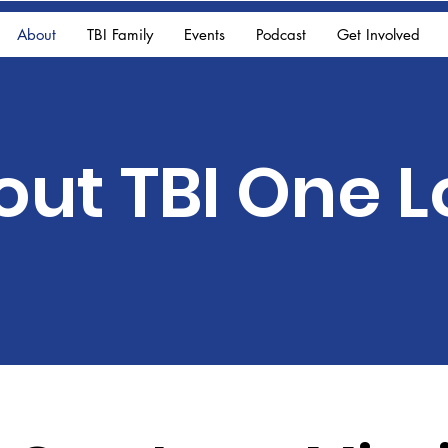
About
TBI Family
Events
Podcast
Get Involved
out TBI One 