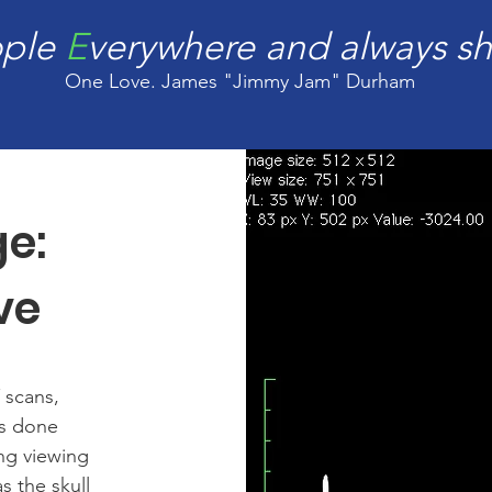
ople
E
verywhere and always sh
One Love. James "Jimmy Jam" Durham
ge:
ve
 scans,
as done
ng viewing
s the skull