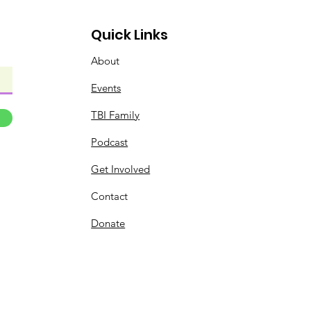
Quick Links
About
Events
TBI Family
Podcast
Get Involved
Contact
Donate