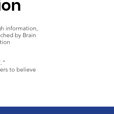
ion
h information,
uched by Brain
tion
.”
rs to believe​