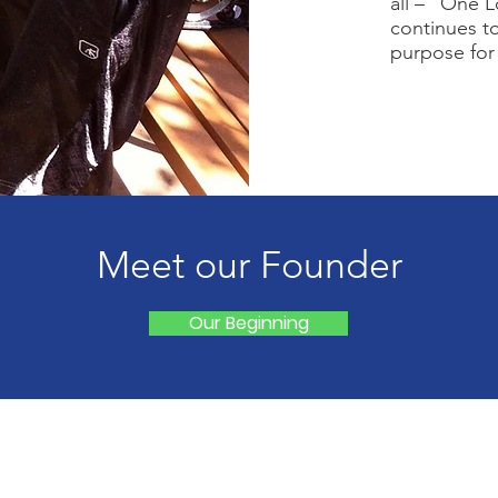
all – “One 
continues to
purpose for
Meet our Founder
Our Beginning