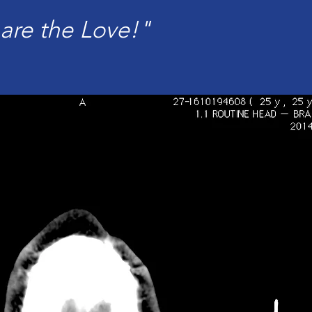
are the Love!"