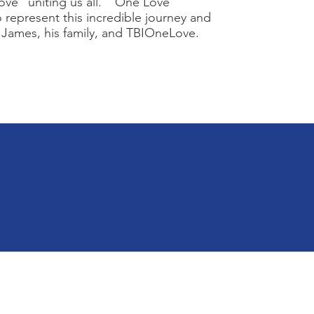
Love” uniting us all. “One Love”
 represent this incredible journey and
 James, his family, and TBIOneLove.