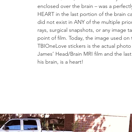
enclosed over the brain – was a perfectly
HEART in the last portion of the brain c
did not exist in ANY of the multiple prior
rays, surgical snapshots, or any image t
point of film. Today, the image used on 
TBIOneLove stickers is the actual photo
James’ Head/Brain MRI film and the last
his brain, is a heart!