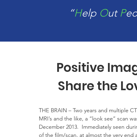
“
H
elp
O
ut
P
e
Positive Ima
Share the Lo
THE BRAIN – Two years and multiple CT
MRI’s and the like, a “look see” scan w
December 2013. Immediately seen duri
of the film/scan, at almost the very end a