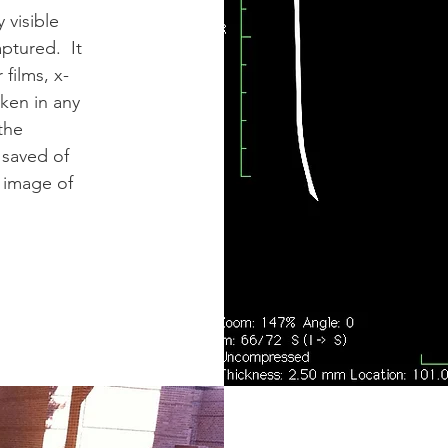
 visible
aptured. It
 films, x-
aken in any
the
 saved of
 image of