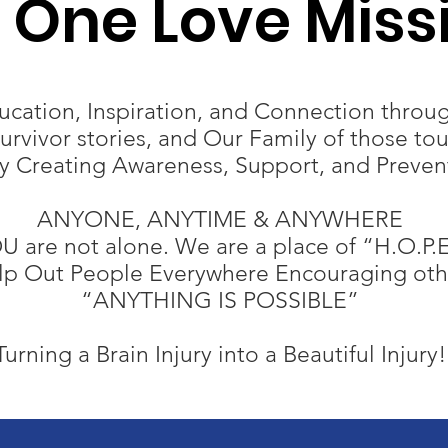
I One Love Miss
cation, Inspiration, and Connection throug
rvivor stories, and Our Family of those to
ry Creating Awareness, Support, and Preven
ANYONE, ANYTIME & ANYWHERE​
U are not alone. We are a place of “H.O.P.E
elp Out People Everywhere Encouraging othe
“ANYTHING IS POSSIBLE”
Turning a Brain Injury into a Beautiful Injury!