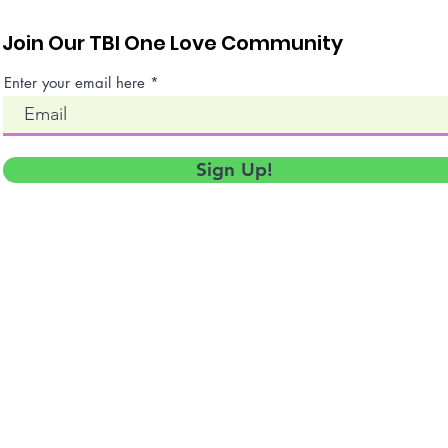
Join Our TBI One Love Community
Enter your email here
Sign Up!