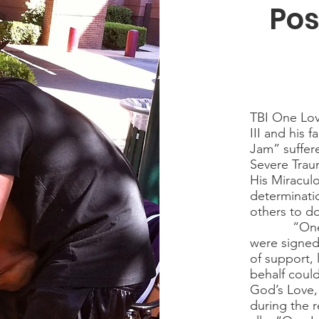
Pos
TBI One Lov
III and his 
Jam” suffer
Severe Traum
His Miraculo
determinatio
others to d
“One Love”
were signed
of support, 
behalf coul
God’s Love,
during the r