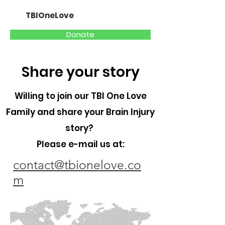
TBIOneLove
Donate
Share your story
Willing to join our TBI One Love
Family and share your Brain Injury
story?
Please e-mail us at:
contact@tbionelove.co
m