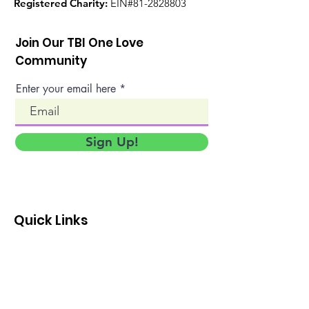
Registered Charity:
EIN#81-2828803
Join Our TBI One Love
Community
Enter your email here
Sign Up!
Quick Links
About
Events
TBI Family