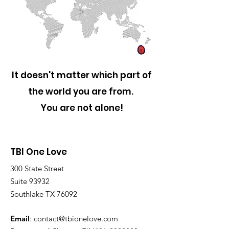
It doesn't matter which part of
the world you are from.
You are not alone!
TBI One Love
300 State Street
Suite 93932
Southlake TX 76092
Email
:
contact@tbionelove.com