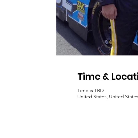
Time & Locat
Time is TBD
United States, United State