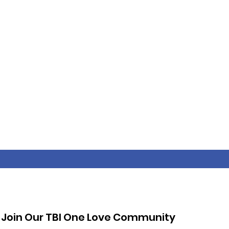
Join Our TBI One Love Community