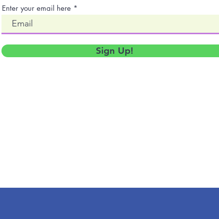
Enter your email here
Sign Up!