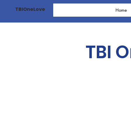
TBIOneLove
Home
TBI 