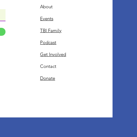
About
Events
TBI Family
Podcast
Get Involved
Contact
Donate