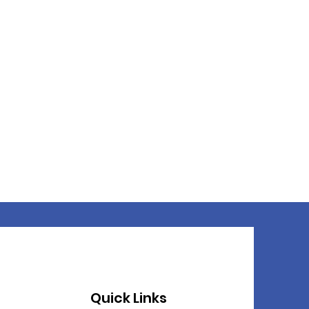
Quick Links