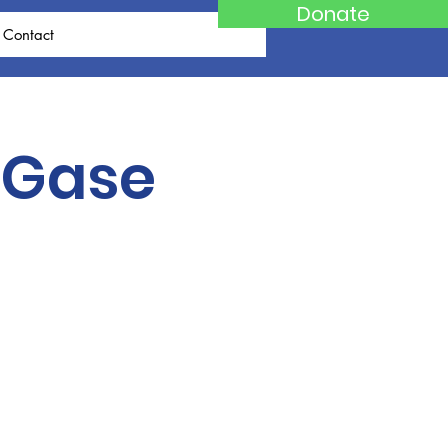
Donate
Contact
 Gase