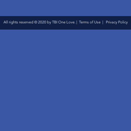
All rights reserved © 2020 by TBI One Love. | Terms of Use | Privacy Policy