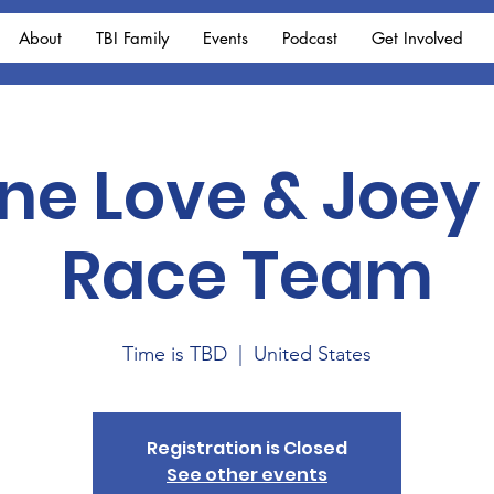
About
TBI Family
Events
Podcast
Get Involved
One Love & Joey
Race Team
Time is TBD
  |  
United States
Registration is Closed
See other events