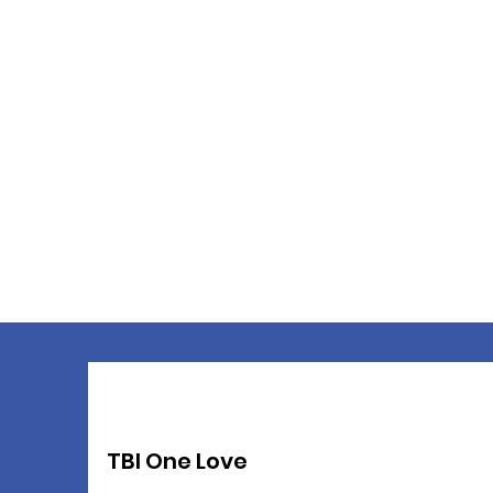
TBI One Love