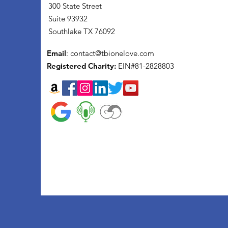
300 State Street
Suite 93932
Southlake TX 76092
Email
:
contact@tbionelove.com
Registered Charity:
EIN#81-2828803