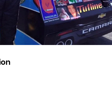
ion
s