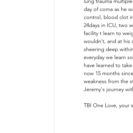
lung trauma multiple 
day of coma as he was
control, blood clot i
24days in ICU, two w
facility t learn to we
wouldn’t, and at hi
sheering deep within 
everyday we learn so 
have learned to take
now 15 months since t
weakness from the str
Jeremy's journey wit
TBI One Love, your si