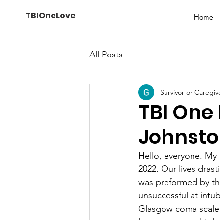
TBIOneLove
Home
All Posts
Survivor or Caregiv
TBI One
Johnst
Hello, everyone. My
2022. Our lives dras
was preformed by the
unsuccessful at intub
Glasgow coma scale o