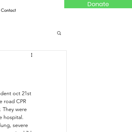
Donate
Contact
dent oct 21st 
he road CPR 
r. They were 
e hospital. 
lung, severe 