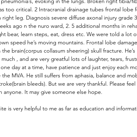
pneumonia’s, evoking in the lungs. Broken right tibia/fib
 too critical. 2 Intracranial drainage tubes frontal lobe 
n right leg. Diagnosis severe diffuse axonal injury grade 3
eeks ago n the nuro ward, 2. 5 additional months in rehab
ight bear, learn steps, eat, dress etc. We were told a lot 
s own speed he’s moving mountains. Frontal lobe damage
the brain(corpus collasum sheering) skull fracture. He’s 
much , and are very greatful lots of laughter, tears, frust
 one day at a time, have patience and just enjoy each 
he MVA. He still suffers from aphasia, balance and mobil
oke(brain bleeds). But we are very thankful. Please feel 
h anyone. It may give someone else hope. 
te is very helpful to me as far as education and informat