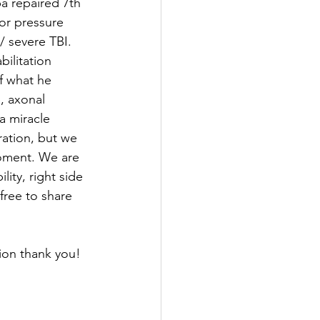
a repaired 7th 
for pressure 
/ severe TBI. 
ilitation 
of what he 
, axonal 
a miracle 
ration, but we 
moment. We are 
ity, right side 
free to share 
ion thank you! 