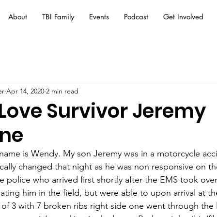
About
TBI Family
Events
Podcast
Get Involved
er
Apr 14, 2020
2 min read
 Love Survivor Jeremy
one
 name is Wendy.
 My
 son Jeremy was in a motorcycle acci
tically changed that night as he was non responsive on t
 police who arrived first shortly after the EMS took ove
ating him in the field, but were able to upon arrival at th
f 3 with 7 broken ribs right side one went through the 